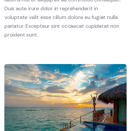
Duis aute irure dolor in reprehenderit in
voluptate velit esse cillum dolore eu fugiat nulla
pariatur. Excepteur sint occaecat cupidatat non
proident sunt.