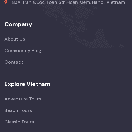
83A Tran Quoc Toan Str, Hoan Kiem, Hanoi, Vietnam
Company
About Us
Community Blog
Contact
Explore Vietnam
Adventure Tours
Beach Tours
Classic Tours