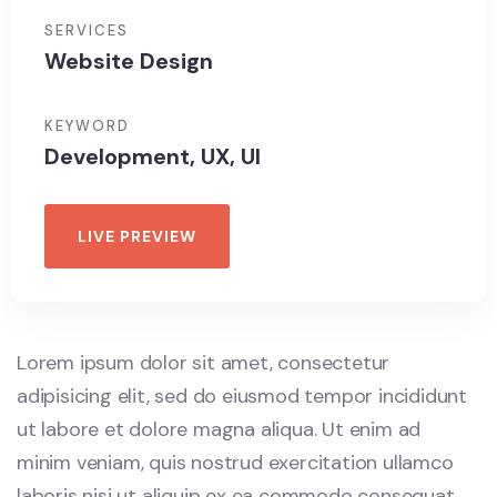
SERVICES
Website Design
KEYWORD
Development, UX, UI
LIVE PREVIEW
Lorem ipsum dolor sit amet, consectetur
adipisicing elit, sed do eiusmod tempor incididunt
ut labore et dolore magna aliqua. Ut enim ad
minim veniam, quis nostrud exercitation ullamco
laboris nisi ut aliquip ex ea commodo consequat.