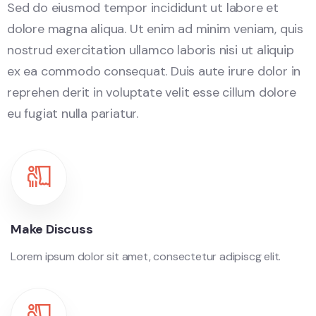
Sed do eiusmod tempor incididunt ut labore et
dolore magna aliqua. Ut enim ad minim veniam, quis
nostrud exercitation ullamco laboris nisi ut aliquip
ex ea commodo consequat. Duis aute irure dolor in
reprehen derit in voluptate velit esse cillum dolore
eu fugiat nulla pariatur.
Make Discuss
Lorem ipsum dolor sit amet, consectetur adipiscg elit.