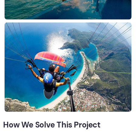
How We Solve This Project