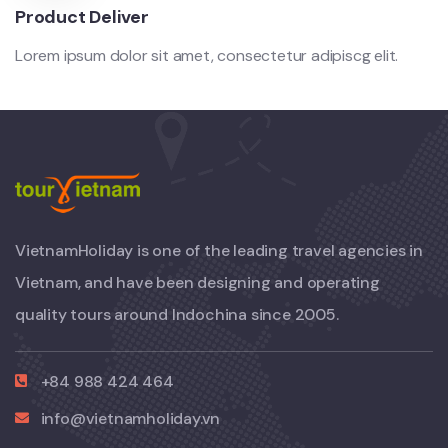
Product Deliver
Lorem ipsum dolor sit amet, consectetur adipiscg elit.
VietnamHoliday is one of the leading travel agencies in
Vietnam, and have been designing and operating
quality tours around Indochina since 2005.
+84 988 424 464
info@vietnamholiday.vn