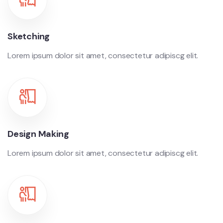
Sketching
Lorem ipsum dolor sit amet, consectetur adipiscg elit.
Design Making
Lorem ipsum dolor sit amet, consectetur adipiscg elit.