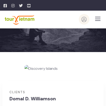
CLIENTS
Domal D. Williamson