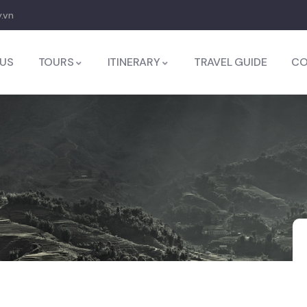
.vn
US
TOURS
ITINERARY
TRAVEL GUIDE
CO