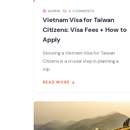
ADMIN
0 COMMENTS
Vietnam Visa for Taiwan
Citizens: Visa Fees + How to
Apply
Securing a Vietnam Visa for Taiwan
Citizens is a crucial step in planning a
trip
READ MORE