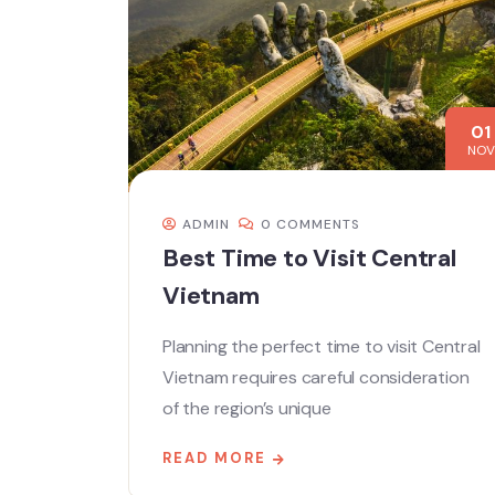
01
NOV
ADMIN
0 COMMENTS
Best Time to Visit Central
Vietnam
Planning the perfect time to visit Central
Vietnam requires careful consideration
of the region’s unique
READ MORE