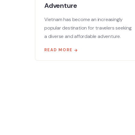
Adventure
Vietnam has become an increasingly
popular destination for travelers seeking
a diverse and affordable adventure.
READ MORE