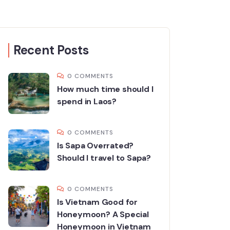
Recent Posts
0 COMMENTS
How much time should I
spend in Laos?
0 COMMENTS
Is Sapa Overrated?
Should I travel to Sapa?
0 COMMENTS
Is Vietnam Good for
Honeymoon? A Special
Honeymoon in Vietnam