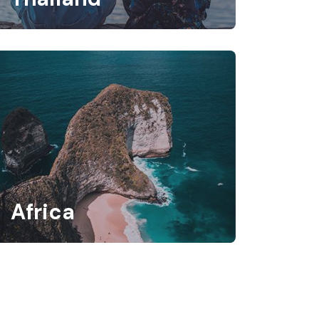
Africa