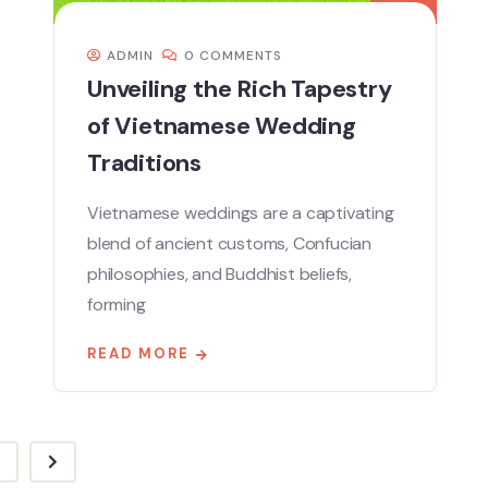
ADMIN
0 COMMENTS
Unveiling the Rich Tapestry
of Vietnamese Wedding
Traditions
Vietnamese weddings are a captivating
blend of ancient customs, Confucian
philosophies, and Buddhist beliefs,
forming
READ MORE