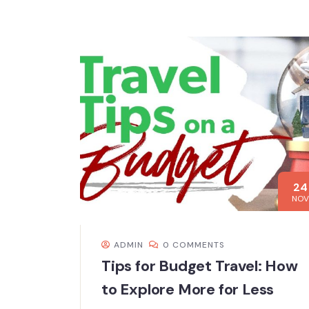
24
NOV
ADMIN
0 COMMENTS
Tips for Budget Travel: How
to Explore More for Less