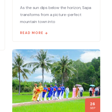
As the sun dips below the horizon, Sapa
transforms from a picture-perfect
mountain town into
READ MORE
26
SEP