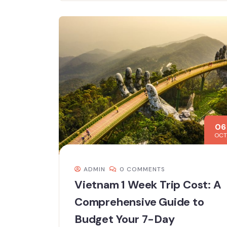
06
OCT
ADMIN
0 COMMENTS
Vietnam 1 Week Trip Cost: A
Comprehensive Guide to
Budget Your 7-Day