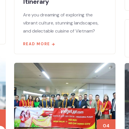
Itinerary
Are you dreaming of exploring the
vibrant culture, stunning landscapes,
and delectable cuisine of Vietnam?
READ MORE
04