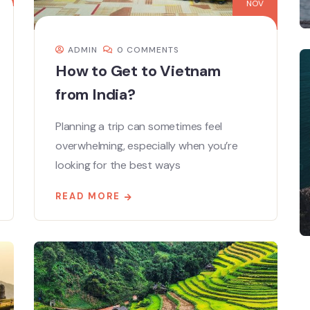
NOV
ADMIN
0 COMMENTS
How to Get to Vietnam
from India?
Planning a trip can sometimes feel
overwhelming, especially when you’re
looking for the best ways
READ MORE