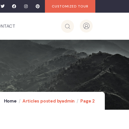
CUSTOMIZED TOUR
NTACT
Home
Articles posted byadmin
Page 2