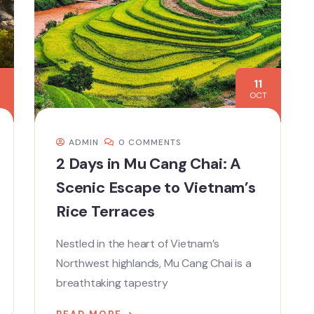
11
OCT
ADMIN
0 COMMENTS
2 Days in Mu Cang Chai: A
Scenic Escape to Vietnam’s
Rice Terraces
Nestled in the heart of Vietnam’s
Northwest highlands, Mu Cang Chai is a
breathtaking tapestry