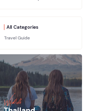
All Categories
Travel Guide
Wildlife
Thailand