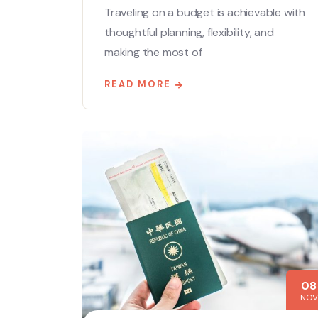
Traveling on a budget is achievable with
thoughtful planning, flexibility, and
making the most of
READ MORE
08
NOV