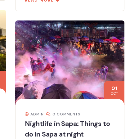
READ MORE
01
OCT
ADMIN
0 COMMENTS
Nightlife in Sapa: Things to
do in Sapa at night