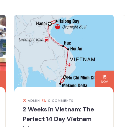
15
NOV
ADMIN
0 COMMENTS
2 Weeks in Vietnam: The
Perfect 14 Day Vietnam