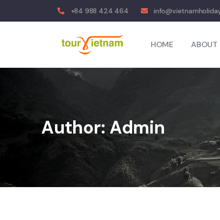
+84 988 424 464
info@vietnamholiday
HOME
ABOUT 
Author:
Admin