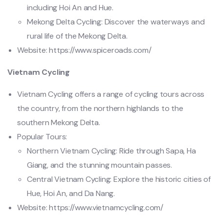
including Hoi An and Hue.
Mekong Delta Cycling: Discover the waterways and
rural life of the Mekong Delta.
Website: https://www.spiceroads.com/
Vietnam Cycling
Vietnam Cycling offers a range of cycling tours across
the country, from the northern highlands to the
southern Mekong Delta.
Popular Tours:
Northern Vietnam Cycling: Ride through Sapa, Ha
Giang, and the stunning mountain passes.
Central Vietnam Cycling: Explore the historic cities of
Hue, Hoi An, and Da Nang.
Website: https://www.vietnamcycling.com/