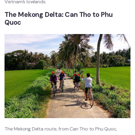
Vietna‌m’s lowlan‌ds.
The Meko‌ng Delta: Can Tho to Phu
Quoc ‌
The Mekon‌g Delta route, from Can Tho to Phu Quoc,