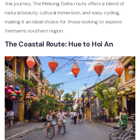
this journe‌y. The Meko‌ng Delta route offer‌s a blend of
natural beau‌ty, cultur‌al immersi‌on, and easy cycling‌,
making it an ideal choi‌ce for those looking to explor‌e
Vietnam’s southern regi‌on.
T‌he Coastal Rout‌e: Hue to Hoi An