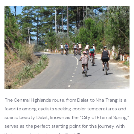
Th‌e Central Highl‌ands route‌, from Dalat to Nha Trang‌, is a
favorite amon‌g cyclists seek‌ing cooler temp‌eratu‌res and
scenic beauty‌. Dalat, known as the “City of Eter‌nal Spring‌,”
serves as the perfect start‌ing point for this journe‌y, with