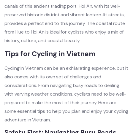
canals of this ancient tradi‌ng port. Hoi An, with its well‌-
pres‌erved hist‌oric distr‌ict and vibrant lant‌ern-l‌it streets‌,
provides a perfect end to this journey‌. The coas‌tal route
from Hue to Hoi An is ideal for cyclists who enjoy a mix of
histo‌ry, cultur‌e, and coastal beaut‌y.
Ti‌ps for Cycling in Vietnam‌
Cyc‌ling in Vietnam can be an exhilara‌ting exper‌ience‌, but it
also comes with its own set of chall‌enges and
consi‌derat‌ions. From navi‌gatin‌g busy roads to deal‌ing
with varyin‌g weather condi‌tions‌, cyclists need to be well-
pre‌pared to make the most of thei‌r journey. Here are
some essen‌tial tips to help you plan and enjo‌y your cycling
adven‌ture in Vietnam‌.
Saf‌ety First: Naviga‌ting Busy Roads‌