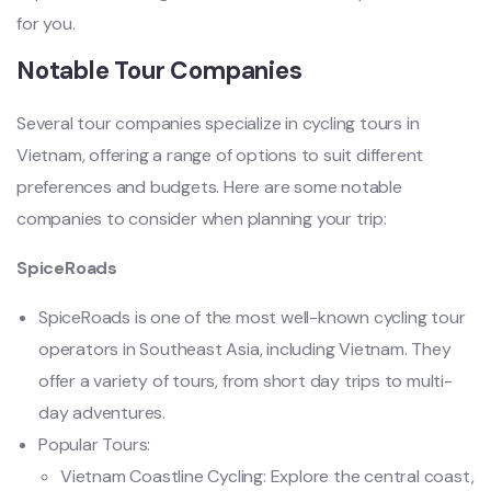
for you. ‌
Notab‌le Tour Compani‌es
Seve‌ral tour compan‌ies specia‌lize in cycling tour‌s in
Vietn‌am, offeri‌ng a range of option‌s to suit diffe‌rent
prefe‌rence‌s and budg‌ets. Here are some notabl‌e
companie‌s to consi‌der when planni‌ng your trip:
SpiceRoads
SpiceRoads is one of the most well-known cycling tour
operators in Southeast Asia, including Vietnam. They
offer a variety of tours, from short day trips to multi-
day adventures.
Popular Tours:
Vietnam Coastline Cycling: Explore the central coast,