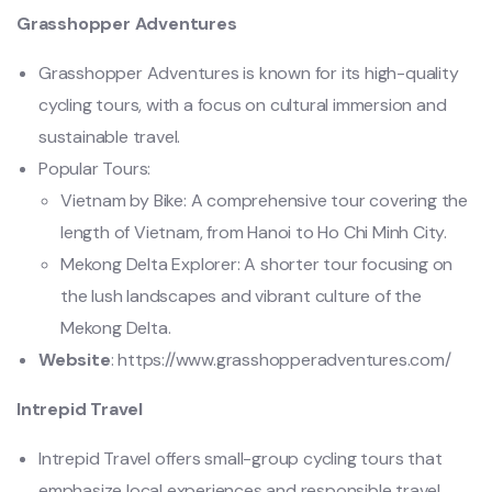
Grasshopper Adventures
Grasshopper Adventures is known for its high-quality
cycling tours, with a focus on cultural immersion and
sustainable travel.
Popular Tours:
Vietnam by Bike: A comprehensive tour covering the
length of Vietnam, from Hanoi to Ho Chi Minh City.
Mekong Delta Explorer: A shorter tour focusing on
the lush landscapes and vibrant culture of the
Mekong Delta.
Website
: https://www.grasshopperadventures.com/
Intrepid Travel
Intrepid Travel offers small-group cycling tours that
emphasize local experiences and responsible travel.