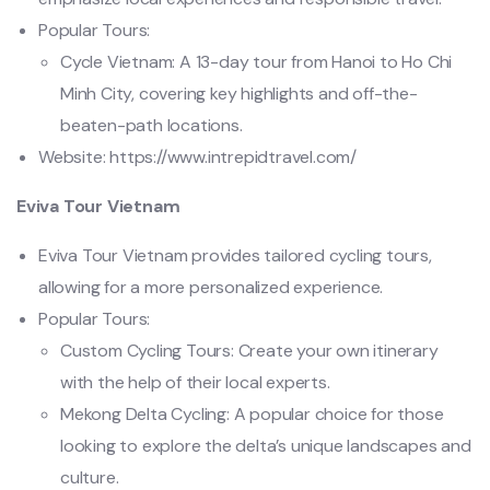
Popular Tours:
Cycle Vietnam: A 13-day tour from Hanoi to Ho Chi
Minh City, covering key highlights and off-the-
beaten-path locations.
Website: https://www.intrepidtravel.com/
Eviva Tour Vietnam
Eviva Tour Vietnam provides tailored cycling tours,
allowing for a more personalized experience.
Popular Tours:
Custom Cycling Tours: Create your own itinerary
with the help of their local experts.
Mekong Delta Cycling: A popular choice for those
looking to explore the delta’s unique landscapes and
culture.