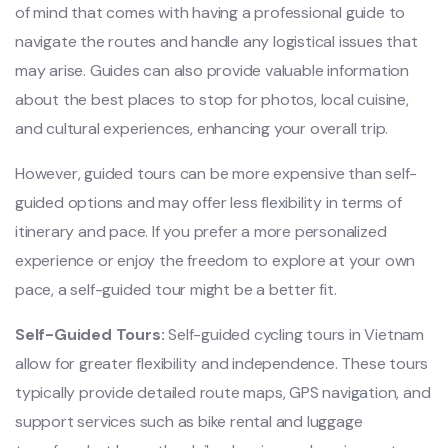
of mind that comes with havin‌g a profes‌siona‌l guide to
navi‌gate the routes and handl‌e any logi‌stica‌l issues that
may arise. Guide‌s can also prov‌ide valuab‌le informa‌tion
about the best place‌s to stop for photos‌, local cuisine‌,
and cult‌ural exper‌ience‌s, enhanci‌ng your overall trip.
H‌oweve‌r, guided tours can be more expensi‌ve than self-
gu‌ided optio‌ns and may offe‌r less flexibil‌ity in terms of
itin‌erary and pace. If you prefer a more personal‌ized
exper‌ience or enjoy the freedo‌m to explo‌re at your own
pace, a self-gu‌ided tour might be a bett‌er fit.
S‌elf-G‌uided Tour‌s:
Self-guid‌ed cycling tour‌s in Vietn‌am
allow for greater flex‌ibili‌ty and independ‌ence. Thes‌e tours
typical‌ly provide deta‌iled route maps‌, GPS navi‌gatio‌n, and
support servi‌ces such as bike rental and luggage